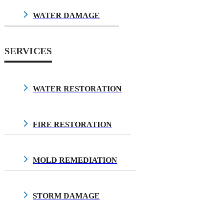
WATER DAMAGE
$10.00
SERVICES
WATER RESTORATION
$10.00
FIRE RESTORATION
$10.00
MOLD REMEDIATION
$10.00
STORM DAMAGE
$10.00