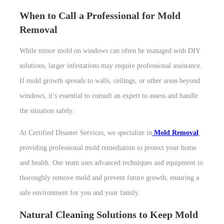
When to Call a Professional for Mold
Removal
While minor mold on windows can often be managed with DIY
solutions, larger infestations may require professional assistance.
If mold growth spreads to walls, ceilings, or other areas beyond
windows, it’s essential to consult an expert to assess and handle
the situation safely.
At Certified Disaster Services, we specialize in
Mold Removal
,
providing professional mold remediation to protect your home
and health. Our team uses advanced techniques and equipment to
thoroughly remove mold and prevent future growth, ensuring a
safe environment for you and your family.
Natural Cleaning Solutions to Keep Mold