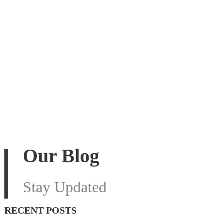
Our Blog
Stay Updated
RECENT POSTS