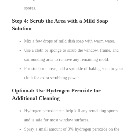
spores.
Step 4: Scrub the Area with a Mild Soap
Solution
Mix a few drops of mild dish soap with warm water.
Use a cloth or sponge to scrub the window, frame, and
surrounding area to remove any remaining mold.
For stubborn areas, add a sprinkle of baking soda to your
cloth for extra scrubbing power.
Optional: Use Hydrogen Peroxide for
Additional Cleaning
Hydrogen peroxide can help kill any remaining spores
and is safe for most window surfaces.
Spray a small amount of 3% hydrogen peroxide on the