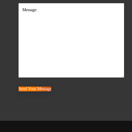
Comments
Send Your Message