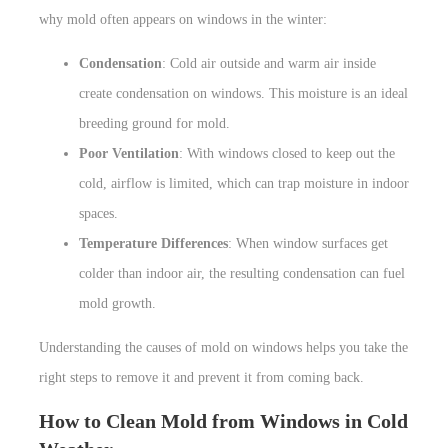
why mold often appears on windows in the winter:
Condensation
: Cold air outside and warm air inside
create condensation on windows. This moisture is an ideal
breeding ground for mold.
Poor Ventilation
: With windows closed to keep out the
cold, airflow is limited, which can trap moisture in indoor
spaces.
Temperature Differences
: When window surfaces get
colder than indoor air, the resulting condensation can fuel
mold growth.
Understanding the causes of mold on windows helps you take the
right steps to remove it and prevent it from coming back.
How to Clean Mold from Windows in Cold