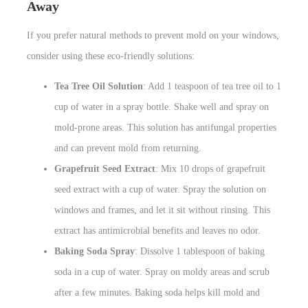
Away
If you prefer natural methods to prevent mold on your windows,
consider using these eco-friendly solutions:
Tea Tree Oil Solution
: Add 1 teaspoon of tea tree oil to 1
cup of water in a spray bottle. Shake well and spray on
mold-prone areas. This solution has antifungal properties
and can prevent mold from returning.
Grapefruit Seed Extract
: Mix 10 drops of grapefruit
seed extract with a cup of water. Spray the solution on
windows and frames, and let it sit without rinsing. This
extract has antimicrobial benefits and leaves no odor.
Baking Soda Spray
: Dissolve 1 tablespoon of baking
soda in a cup of water. Spray on moldy areas and scrub
after a few minutes. Baking soda helps kill mold and