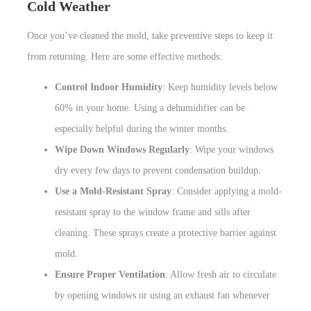
Cold Weather
Once you’ve cleaned the mold, take preventive steps to keep it
from returning. Here are some effective methods:
Control Indoor Humidity
: Keep humidity levels below
60% in your home. Using a dehumidifier can be
especially helpful during the winter months.
Wipe Down Windows Regularly
: Wipe your windows
dry every few days to prevent condensation buildup.
Use a Mold-Resistant Spray
: Consider applying a mold-
resistant spray to the window frame and sills after
cleaning. These sprays create a protective barrier against
mold.
Ensure Proper Ventilation
: Allow fresh air to circulate
by opening windows or using an exhaust fan whenever