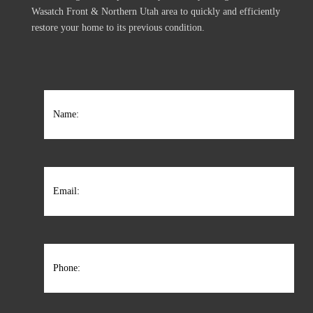
Wasatch Front & Northern Utah area to quickly and efficiently
restore your home to its previous condition.
Name
(Required)
Name:
Email
(Required)
Phone
(Required)