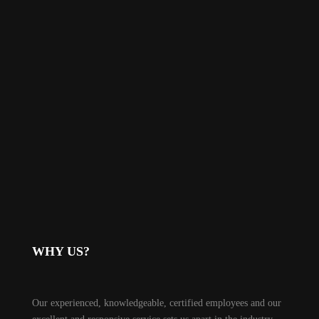
WHY US?
Our experienced, knowledgeable, certified employees and our