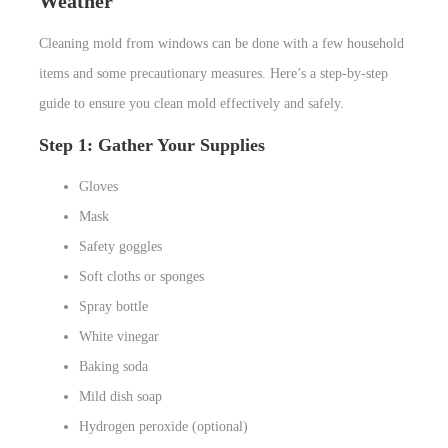
Weather
Cleaning mold from windows can be done with a few household
items and some precautionary measures. Here’s a step-by-step
guide to ensure you clean mold effectively and safely.
Step 1: Gather Your Supplies
Gloves
Mask
Safety goggles
Soft cloths or sponges
Spray bottle
White vinegar
Baking soda
Mild dish soap
Hydrogen peroxide (optional)