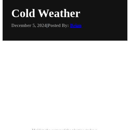
Cold Weather
December 5, 2024
|
Posted By:
Brian