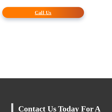
Call Us
Contact Us Today For A