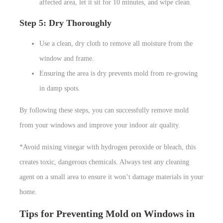
affected area, let it sit for 10 minutes, and wipe clean.
Step 5: Dry Thoroughly
Use a clean, dry cloth to remove all moisture from the
window and frame.
Ensuring the area is dry prevents mold from re-growing
in damp spots.
By following these steps, you can successfully remove mold
from your windows and improve your indoor air quality.
*Avoid mixing vinegar with hydrogen peroxide or bleach, this
creates toxic, dangerous chemicals. Always test any cleaning
agent on a small area to ensure it won’t damage materials in your
home.
Tips for Preventing Mold on Windows in