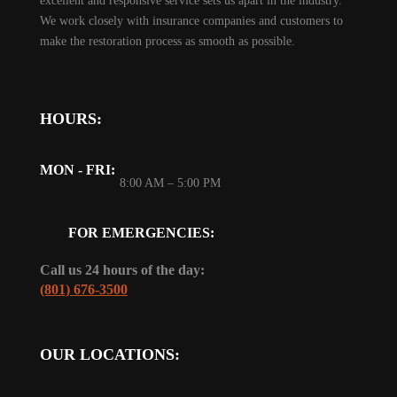
excellent and responsive service sets us apart in the industry.
We work closely with insurance companies and customers to
make the restoration process as smooth as possible.
HOURS:
MON - FRI:
8:00 AM – 5:00 PM
FOR EMERGENCIES:
Call us 24 hours of the day:
(801) 676-3500
OUR LOCATIONS: