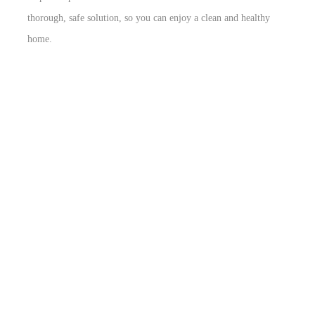
thorough, safe solution, so you can enjoy a clean and healthy
home.