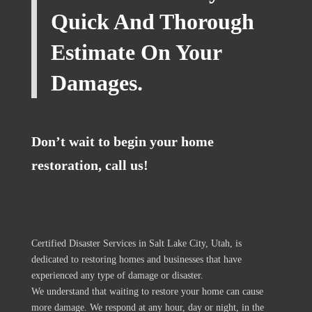
Quick And Thorough
Estimate On Your
Damages.
Don’t wait to begin your home
restoration, call us!
Certified Disaster Services in Salt Lake City, Utah, is
dedicated to restoring homes and businesses that have
experienced any type of damage or disaster.
We understand that waiting to restore your home can cause
more damage. We respond at any hour, day or night, in the