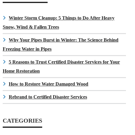
Winter Storm Cleanup: 5 Things to Do After Heavy
Snow, Wind & Fallen Trees
Why Your Pipes Burst in Winter: The Science Behind
Freezing Water in Pipes
5 Reasons to Trust Certified Disaster Services for Your
Home Restoration
How to Restore Water Damaged Wood
Rebrand to Certified Disaster Services
CATEGORIES