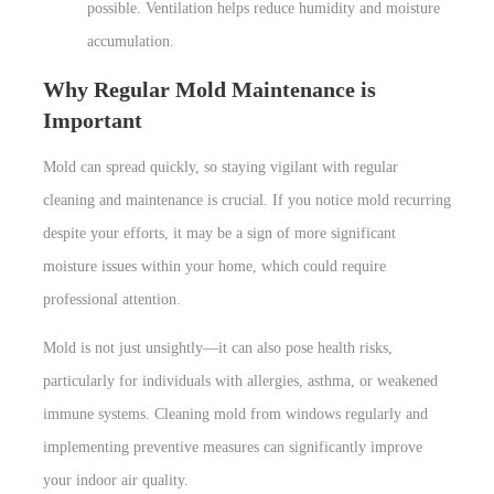
possible. Ventilation helps reduce humidity and moisture
accumulation.
Why Regular Mold Maintenance is
Important
Mold can spread quickly, so staying vigilant with regular
cleaning and maintenance is crucial. If you notice mold recurring
despite your efforts, it may be a sign of more significant
moisture issues within your home, which could require
professional attention.
Mold is not just unsightly—it can also pose health risks,
particularly for individuals with allergies, asthma, or weakened
immune systems. Cleaning mold from windows regularly and
implementing preventive measures can significantly improve
your indoor air quality.