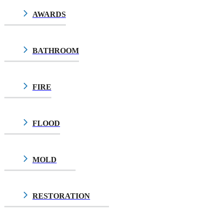
AWARDS
BATHROOM
FIRE
FLOOD
MOLD
$10.00
RESTORATION
$10.00