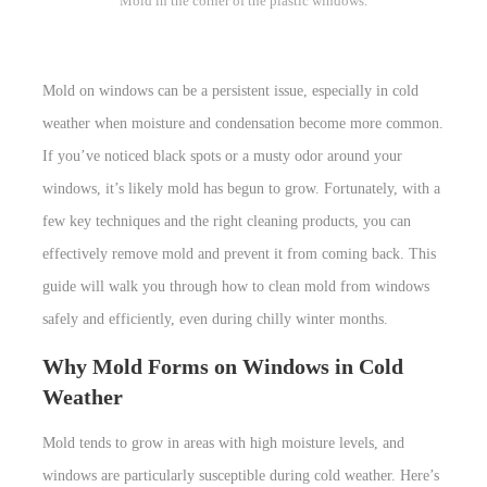
Mold in the corner of the plastic windows.
Mold on windows can be a persistent issue, especially in cold
weather when moisture and condensation become more common.
If you’ve noticed black spots or a musty odor around your
windows, it’s likely mold has begun to grow. Fortunately, with a
few key techniques and the right cleaning products, you can
effectively remove mold and prevent it from coming back. This
guide will walk you through how to clean mold from windows
safely and efficiently, even during chilly winter months.
Why Mold Forms on Windows in Cold
Weather
Mold tends to grow in areas with high moisture levels, and
windows are particularly susceptible during cold weather. Here’s