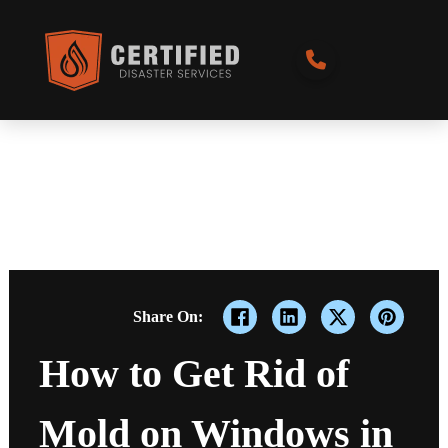
Share On:
How to Get Rid of
Mold on Windows in