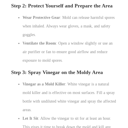
Step 2: Protect Yourself and Prepare the Area
Wear Protective Gear
: Mold can release harmful spores
when inhaled. Always wear gloves, a mask, and safety
goggles.
Ventilate the Room
: Open a window slightly or use an
air purifier or fan to ensure good airflow and reduce
exposure to mold spores.
Step 3: Spray Vinegar on the Moldy Area
Vinegar as a Mold Killer
: White vinegar is a natural
mold killer and is effective on most surfaces. Fill a spray
bottle with undiluted white vinegar and spray the affected
areas.
Let It Sit
: Allow the vinegar to sit for at least an hour.
This gives it time to break down the mold and kill any