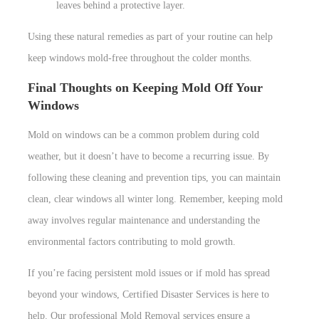
leaves behind a protective layer.
Using these natural remedies as part of your routine can help
keep windows mold-free throughout the colder months.
Final Thoughts on Keeping Mold Off Your
Windows
Mold on windows can be a common problem during cold
weather, but it doesn’t have to become a recurring issue. By
following these cleaning and prevention tips, you can maintain
clean, clear windows all winter long. Remember, keeping mold
away involves regular maintenance and understanding the
environmental factors contributing to mold growth.
If you’re facing persistent mold issues or if mold has spread
beyond your windows, Certified Disaster Services is here to
help. Our professional Mold Removal services ensure a