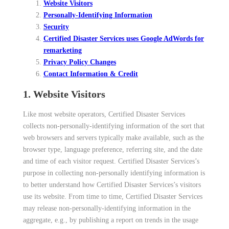
Website Visitors
Personally-Identifying Information
Security
Certified Disaster Services uses Google AdWords for
remarketing
Privacy Policy Changes
Contact Information & Credit
1. Website Visitors
Like most website operators, Certified Disaster Services
collects non-personally-identifying information of the sort that
web browsers and servers typically make available, such as the
browser type, language preference, referring site, and the date
and time of each visitor request. Certified Disaster Services’s
purpose in collecting non-personally identifying information is
to better understand how Certified Disaster Services’s visitors
use its website. From time to time, Certified Disaster Services
may release non-personally-identifying information in the
aggregate, e.g., by publishing a report on trends in the usage