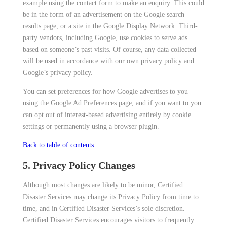
example using the contact form to make an enquiry. This could
be in the form of an advertisement on the Google search
results page, or a site in the Google Display Network. Third-
party vendors, including Google, use cookies to serve ads
based on someone’s past visits. Of course, any data collected
will be used in accordance with our own privacy policy and
Google’s privacy policy.
You can set preferences for how Google advertises to you
using the Google Ad Preferences page, and if you want to you
can opt out of interest-based advertising entirely by cookie
settings or permanently using a browser plugin.
Back to table of contents
5. Privacy Policy Changes
Although most changes are likely to be minor, Certified
Disaster Services may change its Privacy Policy from time to
time, and in Certified Disaster Services’s sole discretion.
Certified Disaster Services encourages visitors to frequently