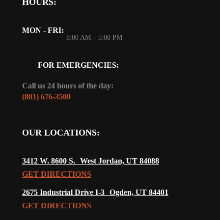
HOURS:
MON - FRI:
8:00 AM – 5:00 PM
FOR EMERGENCIES:
Call us 24 hours of the day:
(801) 676-3500
OUR LOCATIONS:
3412 W. 8600 S. West Jordan, UT 84088
GET DIRECTIONS
2675 Industrial Drive I-3 Ogden, UT 84401
GET DIRECTIONS