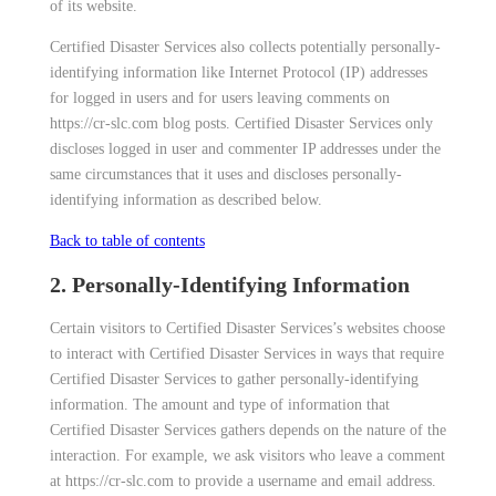
of its website.
Certified Disaster Services also collects potentially personally-
identifying information like Internet Protocol (IP) addresses
for logged in users and for users leaving comments on
https://cr-slc.com blog posts. Certified Disaster Services only
discloses logged in user and commenter IP addresses under the
same circumstances that it uses and discloses personally-
identifying information as described below.
Back to table of contents
2. Personally-Identifying Information
Certain visitors to Certified Disaster Services’s websites choose
to interact with Certified Disaster Services in ways that require
Certified Disaster Services to gather personally-identifying
information. The amount and type of information that
Certified Disaster Services gathers depends on the nature of the
interaction. For example, we ask visitors who leave a comment
at https://cr-slc.com to provide a username and email address.