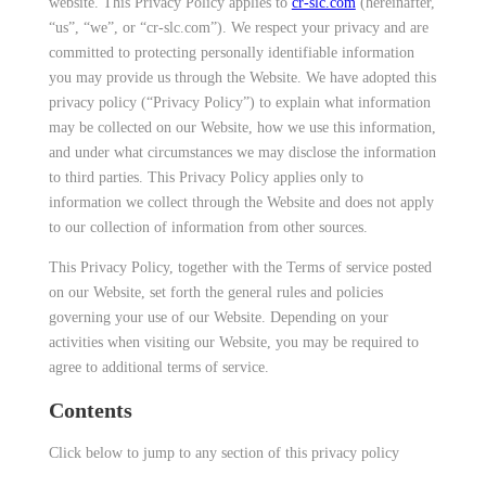
website. This Privacy Policy applies to
cr-slc.com
(hereinafter,
“us”, “we”, or “cr-slc.com”). We respect your privacy and are
committed to protecting personally identifiable information
you may provide us through the Website. We have adopted this
privacy policy (“Privacy Policy”) to explain what information
may be collected on our Website, how we use this information,
and under what circumstances we may disclose the information
to third parties. This Privacy Policy applies only to
information we collect through the Website and does not apply
to our collection of information from other sources.
This Privacy Policy, together with the Terms of service posted
on our Website, set forth the general rules and policies
governing your use of our Website. Depending on your
activities when visiting our Website, you may be required to
agree to additional terms of service.
Contents
Click below to jump to any section of this privacy policy