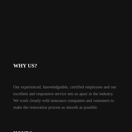
WHY US?
Our experienced, knowledgeable, certified employees and our
excellent and responsive service sets us apart in the industry.
We work closely with insurance companies and customers to
make the restoration process as smooth as possible.