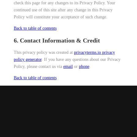
check this page for any changes to its Privacy Policy. Your
continued use of this site after any change in this Privacy
Policy will constitute your acceptance of such change.
Back to table of contents
6. Contact Information & Credit
This privacy policy was created at
privacyterms.io privacy
policy generator
. If you have any questions about our Privacy
Policy, please contact us via
email
or
phone
.
Back to table of contents