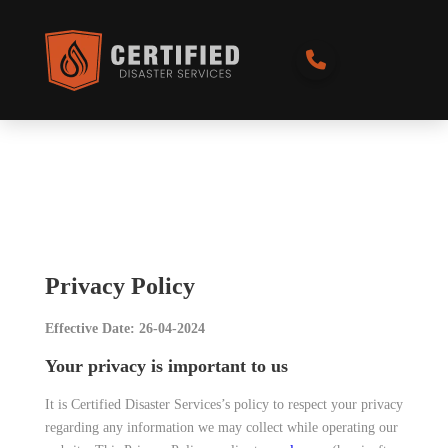
Privacy Policy
Effective Date: 26-04-2024
Your privacy is important to us
It is Certified Disaster Services’s policy to respect your privacy
regarding any information we may collect while operating our