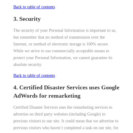
Back to table of contents
3. Security
The security of your Personal Information is important to us,
but remember that no method of transmission over the
Internet, or method of electronic storage is 100% secure.
While we strive to use commercially acceptable means to
protect your Personal Information, we cannot guarantee its
absolute security.
Back to table of contents
4. Certified Disaster Services uses Google
AdWords for remarketing
Certified Disaster Services uses the remarketing services to
advertise on third party websites (including Google) to
previous visitors to our site. It could mean that we advertise to
previous visitors who haven’t completed a task on our site, for