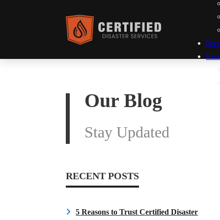
Serv
Res
Our Blog
Stay Updated
RECENT POSTS
5 Reasons to Trust Certified Disaster