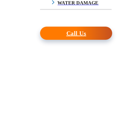
WATER DAMAGE
$10.00
Call Us