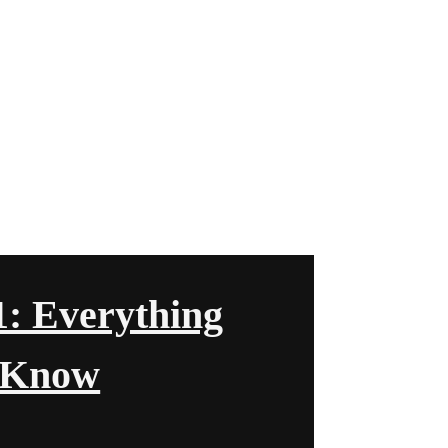
1: Everything
 Know