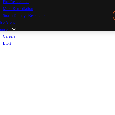
Fire Restoration
Mold Remediation
Storm Damage Restoration
ice Areas
ources
Careers
Blog