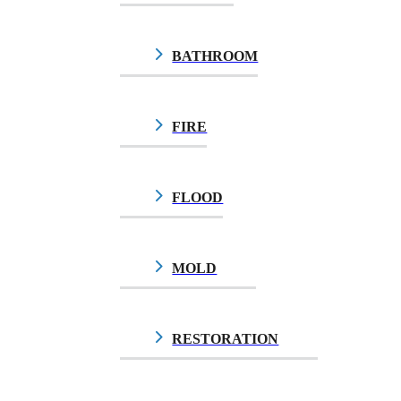
BATHROOM
FIRE
FLOOD
MOLD
$10.00
RESTORATION
$10.00