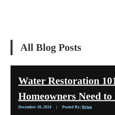
All Blog Posts
Water Restoration 10
Homeowners Need to
December 18, 2024
|
Posted By:
Brian