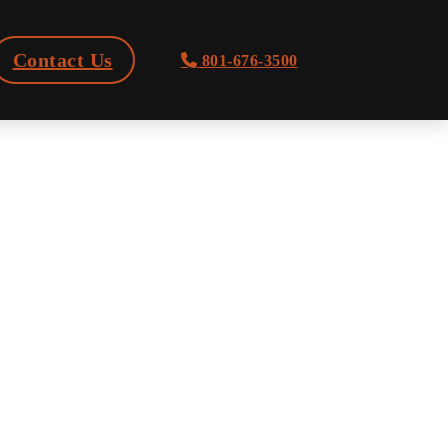
Contact Us
801-676-3500