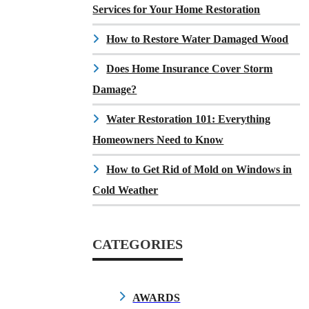
Services for Your Home Restoration
How to Restore Water Damaged Wood
Does Home Insurance Cover Storm
Damage?
Water Restoration 101: Everything
Homeowners Need to Know
How to Get Rid of Mold on Windows in
Cold Weather
CATEGORIES
AWARDS