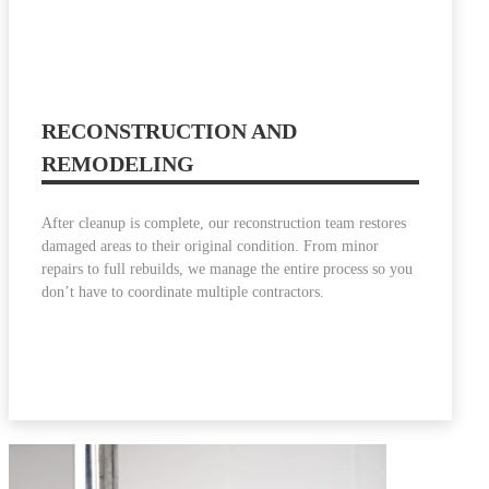
RECONSTRUCTION AND
REMODELING
After cleanup is complete, our reconstruction team restores
damaged areas to their original condition. From minor
repairs to full rebuilds, we manage the entire process so you
don’t have to coordinate multiple contractors.