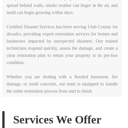
spread behind walls, smoke residue can linger in the air, and
mold can begin growing within days.
Certified Disaster Services has been serving Utah County for
decades, providing expert restoration services for homes and
businesses impacted by unexpected disasters. Our trained
technicians respond quickly, assess the damage, and create a
clear restoration plan to return your property to its pre-loss
condition.
Whether you are dealing with a flooded basement, fire
damage, or mold concerns, our team is equipped to handle
the entire restoration process from start to finish.
Services We Offer