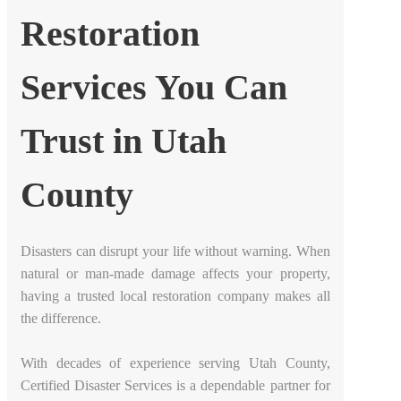
Restoration
Services You Can
Trust in Utah
County
Disasters can disrupt your life without warning. When
natural or man-made damage affects your property,
having a trusted local restoration company makes all
the difference.
With decades of experience serving Utah County,
Certified Disaster Services is a dependable partner for