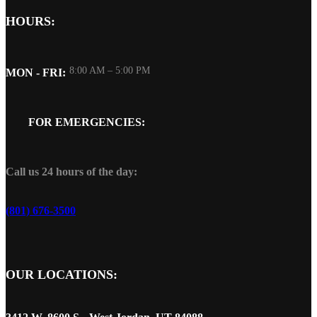
HOURS:
8:00 AM – 5:00 PM
MON - FRI:
FOR EMERGENCIES:
Call us 24 hours of the day:
(801) 676-3500
OUR LOCATIONS: