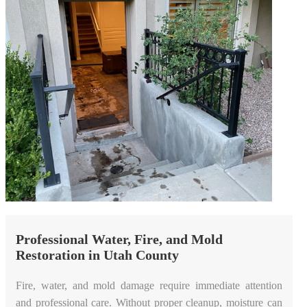
Professional Water, Fire, and Mold
Restoration in Utah County
Fire, water, and mold damage require immediate attention
and professional care. Without proper cleanup, moisture can