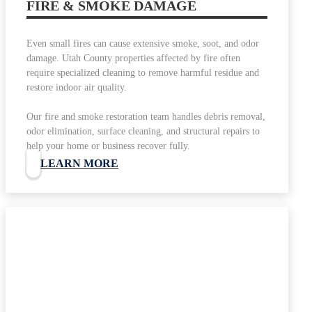
FIRE & SMOKE DAMAGE
Even small fires can cause extensive smoke, soot, and odor
damage. Utah County properties affected by fire often
require specialized cleaning to remove harmful residue and
restore indoor air quality.
Our fire and smoke restoration team handles debris removal,
odor elimination, surface cleaning, and structural repairs to
help your home or business recover fully.
LEARN MORE