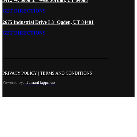
3412 W. 8600 S. West Jordan, UT 84088
GET DIRECTIONS
2675 Industrial Drive I-3 Ogden, UT 84401
GET DIRECTIONS
PRIVACY POLICY
|
TERMS AND CONDITIONS
Powered by:
HumanHappiness