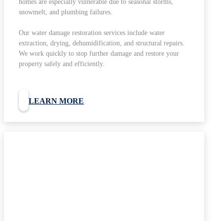
homes are especially vulnerable due to seasonal storms,
snowmelt, and plumbing failures.
Our water damage restoration services include water
extraction, drying, dehumidification, and structural repairs.
We work quickly to stop further damage and restore your
property safely and efficiently.
LEARN MORE