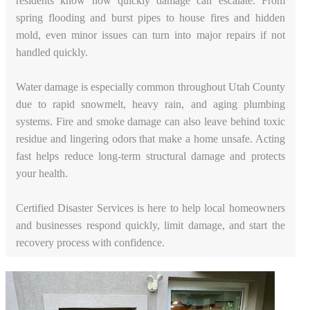
residents know how quickly damage can escalate. From
spring flooding and burst pipes to house fires and hidden
mold, even minor issues can turn into major repairs if not
handled quickly.
Water damage is especially common throughout Utah County
due to rapid snowmelt, heavy rain, and aging plumbing
systems. Fire and smoke damage can also leave behind toxic
residue and lingering odors that make a home unsafe. Acting
fast helps reduce long-term structural damage and protects
your health.
Certified Disaster Services is here to help local homeowners
and businesses respond quickly, limit damage, and start the
recovery process with confidence.