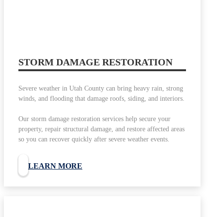
STORM DAMAGE RESTORATION
Severe weather in Utah County can bring heavy rain, strong
winds, and flooding that damage roofs, siding, and interiors.
Our storm damage restoration services help secure your
property, repair structural damage, and restore affected areas
so you can recover quickly after severe weather events.
LEARN MORE