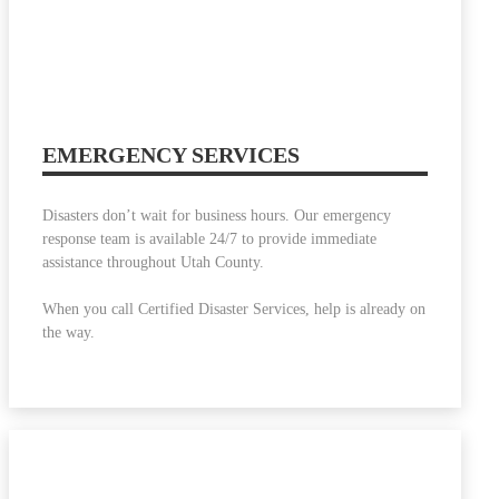
EMERGENCY SERVICES
Disasters don’t wait for business hours. Our emergency
response team is available 24/7 to provide immediate
assistance throughout Utah County.
When you call Certified Disaster Services, help is already on
the way.