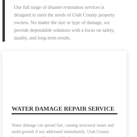
Our full range of disaster restoration services is
designed to meet the needs of Utah County property
owners. No matter the size or type of damage, we
provide dependable solutions with a focus on safety,
quality, and long-term results.
WATER DAMAGE REPAIR SERVICE
Water damage can spread fast, causing structural issues and
mold growth if not addressed immediately. Utah County