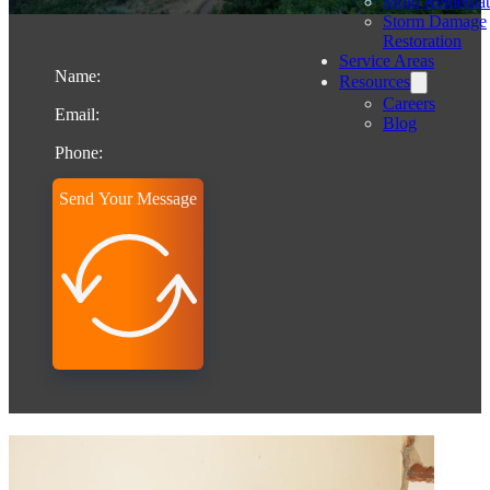
Mold Remediat
Storm Damage
Restoration
Service Areas
Resources
Careers
Blog
Send Your Message