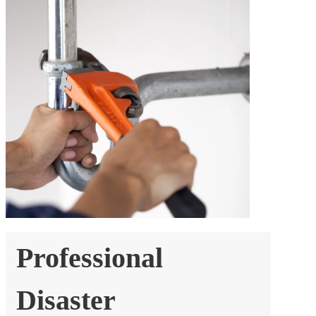
Professional
Disaster