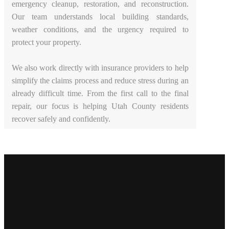
emergency cleanup, restoration, and reconstruction.
Our team understands local building standards,
weather conditions, and the urgency required to
protect your property.
We also work directly with insurance providers to help
simplify the claims process and reduce stress during an
already difficult time. From the first call to the final
repair, our focus is helping Utah County residents
recover safely and confidently.