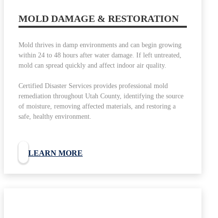
MOLD DAMAGE & RESTORATION
Mold thrives in damp environments and can begin growing
within 24 to 48 hours after water damage. If left untreated,
mold can spread quickly and affect indoor air quality.
Certified Disaster Services provides professional mold
remediation throughout Utah County, identifying the source
of moisture, removing affected materials, and restoring a
safe, healthy environment.
LEARN MORE