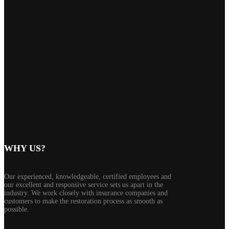
WHY US?
Our experienced, knowledgeable, certified employees and
our excellent and responsive service sets us apart in the
industry. We work closely with insurance companies and
customers to make the restoration process as smooth as
possible.