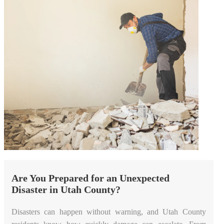
Are You Prepared for an Unexpected
Disaster in Utah County?
Disasters can happen without warning, and Utah County