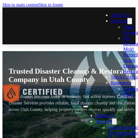
Skip to main content
Skip to footer
About Us
Services
Water
Restora
Fire
Restora
Mold
Remedi
Storm
Damag
Trusted Disaster Cleanup & Restoration
Restora
Service Areas
Company in Utah County
Resources
Careers
Blog
When disaster hits your home or business, fast action matters. Certified
Disaster Services provides reliable, local disaster cleanup and restoration
across Utah County, helping property owners recover quickly and safely.
About Us
Services
Water Restorat
Fire Restoratio