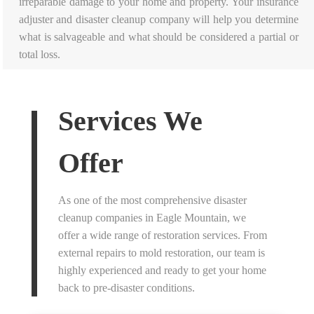
irreparable damage to your home and property. Your insurance
adjuster and disaster cleanup company will help you determine
what is salvageable and what should be considered a partial or
total loss.
Services We
Offer
As one of the most comprehensive disaster
cleanup companies in Eagle Mountain, we
offer a wide range of restoration services. From
external repairs to mold restoration, our team is
highly experienced and ready to get your home
back to pre-disaster conditions.