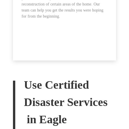
reconstruction of certain areas of the home. Our
team can help you get the results you were hoping
for from the beginning.
Use Certified
Disaster Services
in Eagle