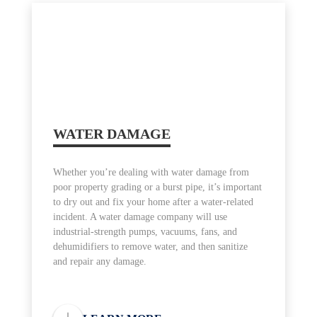
WATER DAMAGE
Whether you’re dealing with water damage from
poor property grading or a burst pipe, it’s important
to dry out and fix your home after a water-related
incident. A water damage company will use
industrial-strength pumps, vacuums, fans, and
dehumidifiers to remove water, and then sanitize
and repair any damage.