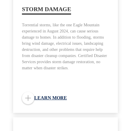
STORM DAMAGE
Torrential storms, like the one Eagle Mountain
experienced in August 2024, can cause serious
damage to homes. In addition to flooding, storms
bring wind damage, electrical issues, landscaping
destruction, and other problems that require help
from disaster cleanup companies. Certified Disaster
Services provides storm damage restoration, no
matter when disaster strikes.
LEARN MORE