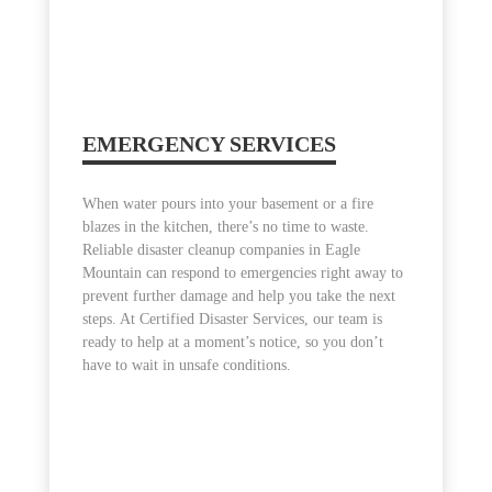
EMERGENCY SERVICES
When water pours into your basement or a fire
blazes in the kitchen, there’s no time to waste.
Reliable disaster cleanup companies in Eagle
Mountain can respond to emergencies right away to
prevent further damage and help you take the next
steps. At Certified Disaster Services, our team is
ready to help at a moment’s notice, so you don’t
have to wait in unsafe conditions.