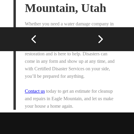
Mountain, Utah
Whether you need a water damage company in
Eagle Mountain, fire restoration, or emergency
home repairs, our friendly team of professionals
understands the complexities of home
restoration and is here to help. Disasters can
come in any form and show up at any time, and
with Certified Disaster Services on your side,
you’ll be prepared for anything.
Contact us
today to get an estimate for cleanup
and repairs in Eagle Mountain, and let us make
your house a home again.