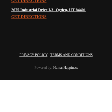
GET DIRECTIONS
2675 Industrial Drive I-3 Ogden, UT 84401
GET DIRECTIONS
PRIVACY POLICY
|
TERMS AND CONDITIONS
Powered by:
HumanHappiness