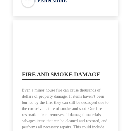
LEARN MORE
FIRE AND SMOKE DAMAGE
Even a minor house fire can cause thousands of
dollars of property damage. If items haven’t been
burned by the fire, they can still be destroyed due to
the corrosive nature of smoke and soot. Our fire
restoration team removes all damaged materials,
salvages items that can be cleaned and restored, and
performs all necessary repairs. This could include