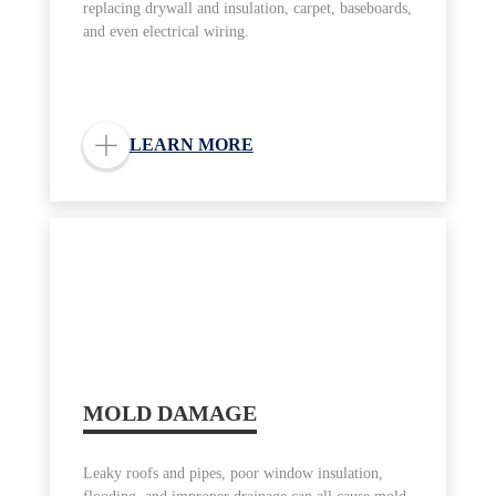
replacing drywall and insulation, carpet, baseboards,
and even electrical wiring.
LEARN MORE
MOLD DAMAGE
Leaky roofs and pipes, poor window insulation,