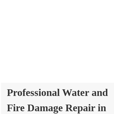
Professional Water and
Fire Damage Repair in