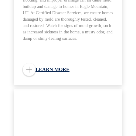
flooding, and improper drainage can all cause mold
buildup and damage to homes in Eagle Mountain,
UT. At Certified Disaster Services, we ensure homes
damaged by mold are thoroughly tested, cleaned,
and restored. Watch for signs of mold growth, such
as increased sickness in the home, a musty odor, and
damp or slimy-feeling surfaces.
LEARN MORE