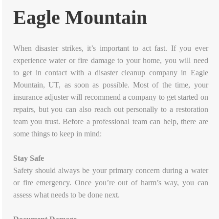
Eagle Mountain
When disaster strikes, it’s important to act fast. If you ever
experience water or fire damage to your home, you will need
to get in contact with a disaster cleanup company in Eagle
Mountain, UT, as soon as possible. Most of the time, your
insurance adjuster will recommend a company to get started on
repairs, but you can also reach out personally to a restoration
team you trust. Before a professional team can help, there are
some things to keep in mind:
Stay Safe
Safety should always be your primary concern during a water
or fire emergency. Once you’re out of harm’s way, you can
assess what needs to be done next.