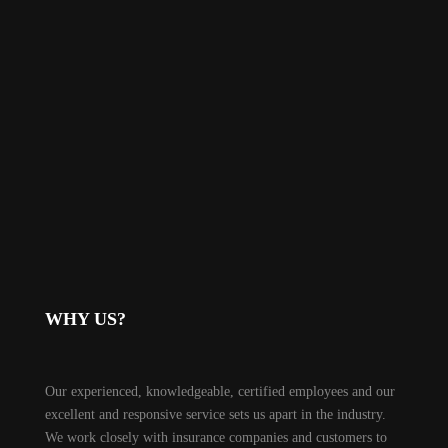
WHY US?
Our experienced, knowledgeable, certified employees and our
excellent and responsive service sets us apart in the industry.
We work closely with insurance companies and customers to