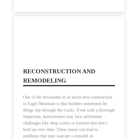
RECONSTRUCTION AND
REMODELING
One of the downsides of so much new construction
in Eagle Mountain is that builders sometimes let
things slip through the cracks. Even with a thorough
inspection, homeowners may face unforeseen
challenges like deep cracks or fixtures that don’t
hold up over time. These issues can lead to
problems that may warrant a remodel or