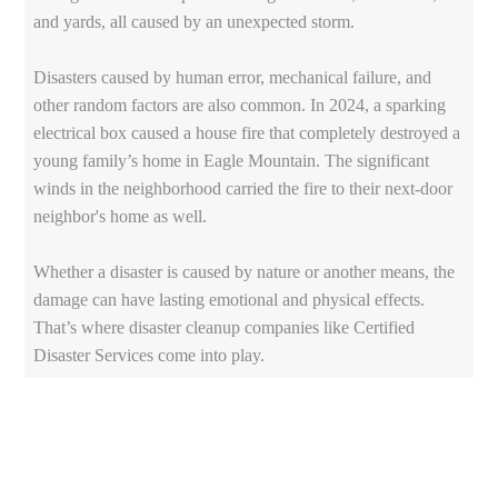
and yards, all caused by an unexpected storm.
Disasters caused by human error, mechanical failure, and
other random factors are also common. In 2024, a sparking
electrical box caused a house fire that completely destroyed a
young family’s home in Eagle Mountain. The significant
winds in the neighborhood carried the fire to their next-door
neighbor's home as well.
Whether a disaster is caused by nature or another means, the
damage can have lasting emotional and physical effects.
That’s where disaster cleanup companies like Certified
Disaster Services come into play.