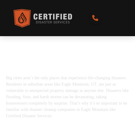
Best Disaster Restoration Services in
Eagle Mountain, UT
Big cities aren’t the only places that experience life-changing disasters.
Residents in suburban areas like Eagle Mountain, UT, are just as
vulnerable to unexpected property damage as anyone else. Disasters like
flooding, fires, and harsh storms can be devastating, taking
homeowners completely by surprise. That’s why it’s so important to be
familiar with disaster cleanup companies in Eagle Mountain like
Certified Disaster Services.