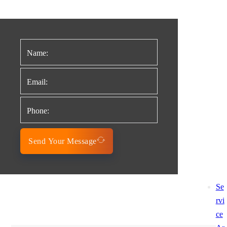
Send Your Message
Se
rvi
ce