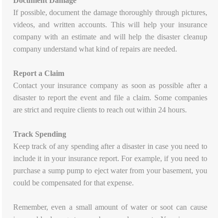
Document Damage
If possible, document the damage thoroughly through pictures,
videos, and written accounts. This will help your insurance
company with an estimate and will help the disaster cleanup
company understand what kind of repairs are needed.
Report a Claim
Contact your insurance company as soon as possible after a
disaster to report the event and file a claim. Some companies
are strict and require clients to reach out within 24 hours.
Track Spending
Keep track of any spending after a disaster in case you need to
include it in your insurance report. For example, if you need to
purchase a sump pump to eject water from your basement, you
could be compensated for that expense.
Remember, even a small amount of water or soot can cause