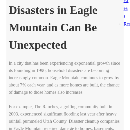
Ar
Disasters in Eagle
ea
s
Mountain Can Be
Res
Unexpected
In a city that has been experiencing exponential growth since
its founding in 1996, household disasters are becoming
increasingly common. Eagle Mountain continues to grow by
about 7% each year, and as more homes are built, the chance
of damage to those homes also increases.
For example, The Ranches, a golfing community built in
2003, experienced significant flooding last year after heavy
rainfall pummeled Utah County. Disaster cleanup companies
in Eagle Mountain repaired damage to homes, basements,