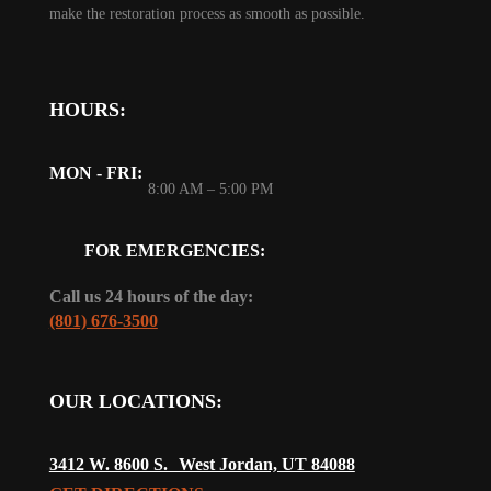
make the restoration process as smooth as possible.
HOURS:
MON - FRI:
8:00 AM – 5:00 PM
FOR EMERGENCIES:
Call us 24 hours of the day:
(801) 676-3500
OUR LOCATIONS:
3412 W. 8600 S. West Jordan, UT 84088