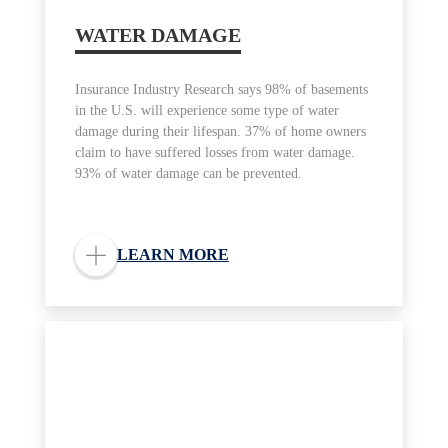
WATER DAMAGE
Insurance Industry Research says 98% of basements
in the U.S. will experience some type of water
damage during their lifespan. 37% of home owners
claim to have suffered losses from water damage.
93% of water damage can be prevented.
LEARN MORE