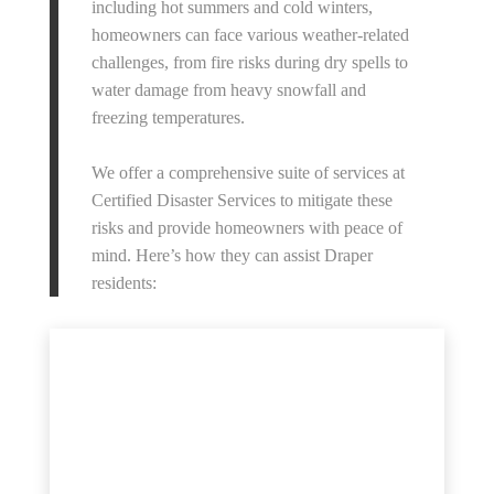
including hot summers and cold winters,
homeowners can face various weather-related
challenges, from fire risks during dry spells to
water damage from heavy snowfall and
freezing temperatures.
We offer a comprehensive suite of services at
Certified Disaster Services to mitigate these
risks and provide homeowners with peace of
mind. Here’s how they can assist Draper
residents: