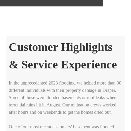
Customer Highlights
& Service Experience
In the unprecedented 2023 flooding, we helped more than 30
different individuals with their property damage in Draper.
Some of those were flooded basements or roof leaks when
torrential rains hit in August. Our mitigation crews worked
after hours and on weekends to get the homes dried out.
One of our most recent customers’ basement was flooded