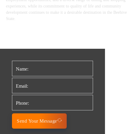
experiences, while its commitment to quality of life and community
development continues to make it a desirable destination in the Beehive
State.
Send Your Message