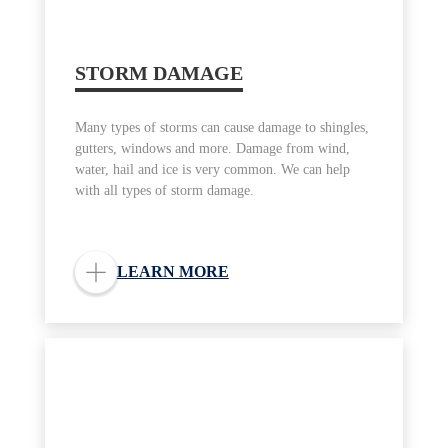
STORM DAMAGE
Many types of storms can cause damage to shingles,
gutters, windows and more. Damage from wind,
water, hail and ice is very common. We can help
with all types of storm damage.
LEARN MORE