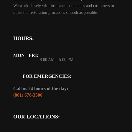
We work closely with insurance companies and customers to
make the restoration process as smooth as possible.
HOURS:
MON - FRI:
8:00 AM – 5:00 PM
FOR EMERGENCIES:
Call us 24 hours of the day:
(801) 676-3500
OUR LOCATIONS: