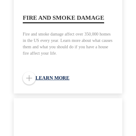
FIRE AND SMOKE DAMAGE
Fire and smoke damage affect over 350,000 homes
in the US every year. Learn more about what causes
them and what you should do if you have a house
fire affect your life.
LEARN MORE