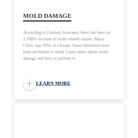
MOLD DAMAGE
According to Farmers Insurance there has been an
1,100% increase in mold related claims. Mayo
Clinic says 93% of Chronic Sinus Infections have
been attributed to mold. Learn more about mold
damage and how to prevent it.
LEARN MORE