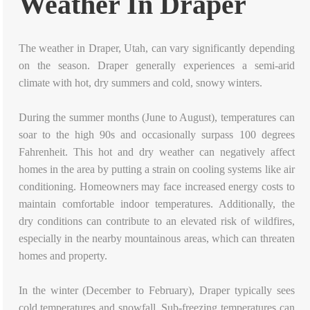
Weather In Draper
The weather in Draper, Utah, can vary significantly depending
on the season. Draper generally experiences a semi-arid
climate with hot, dry summers and cold, snowy winters.
During the summer months (June to August), temperatures can
soar to the high 90s and occasionally surpass 100 degrees
Fahrenheit. This hot and dry weather can negatively affect
homes in the area by putting a strain on cooling systems like air
conditioning. Homeowners may face increased energy costs to
maintain comfortable indoor temperatures. Additionally, the
dry conditions can contribute to an elevated risk of wildfires,
especially in the nearby mountainous areas, which can threaten
homes and property.
In the winter (December to February), Draper typically sees
cold temperatures and snowfall. Sub-freezing temperatures can