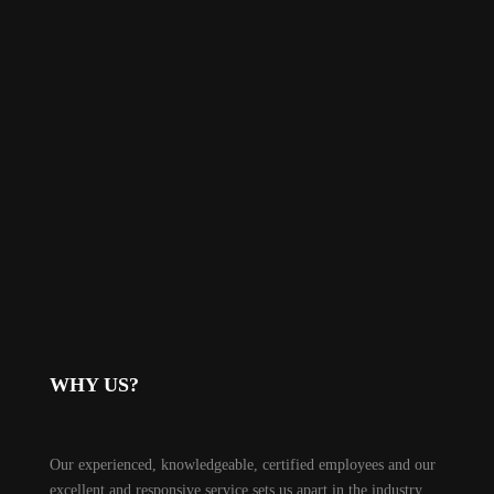
WHY US?
Our experienced, knowledgeable, certified employees and our
excellent and responsive service sets us apart in the industry.