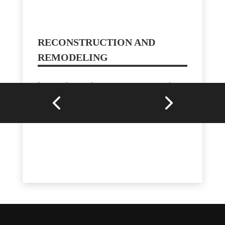
RECONSTRUCTION AND
REMODELING
In cases of severe damage, our company can also
handle reconstruction and remodeling projects,
helping homeowners restore their properties to their
original condition or even enhance them.