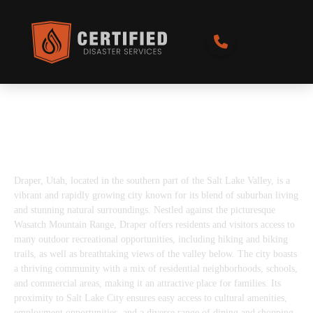
Best Disaster Restoration Services in
Draper, UT
Draper, Utah, located in the southern part of the Salt Lake Valley, is a
vibrant and rapidly growing city known for its blend of suburban living
and stunning natural surroundings. Nestled against the picturesque
Wasatch Mountain Range, Draper offers residents and visitors access to
many outdoor recreational opportunities, including hiking and biking
trails, as well as breathtaking views of the valley below. The city boasts
a thriving community with a mix of residential neighborhoods, schools,
and commercial areas, making it an attractive place for families. Its
proximity to Salt Lake City ensures easy access to cultural amenities,
employment opportunities, and a diverse range of dining and shopping