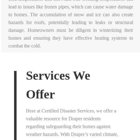
lead to issues like frozen pipes, which can cause water damage
to homes. The accumulation of snow and ice can also create
hazards for roofs, potentially leading to leaks or structural
damage. Homeowners must be diligent in winterizing their
homes and ensuring they have effective heating systems to
combat the cold.
Services We
Offer
Here at Certified Disaster Services, we offer a
valuable resource for Draper residents
regarding safeguarding their homes against
weather hazards. With Draper’s varied climate,