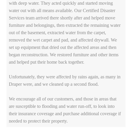
with deep water. They acted quickly and started moving
water out with all means available. Our Certified Disaster
Services team arrived there shortly after and helped move
furniture and belongings, then extracted the remaining water
out of the basement, extracted water from the carpet,
removed the wet carpet and pad, and affected drywall. We
set up equipment that dried out the affected areas and then
began reconstruction. We restored furniture and other items
and helped put their home back together.
Unfortunately, they were affected by rains again, as many in
Draper were, and we cleaned up a second flood.
We encourage all of our customers, and those in areas that
are susceptible to flooding and water run-off, to look into
their insurance coverage and purchase additional coverage if
needed to protect their property.