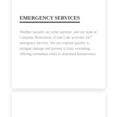
EMERGENCY SERVICES
Weather hazards can strike anytime, and our team at
Complete Restoration of Salt Lake provides 24/7
emergency services. We can respond quickly to
mitigate damage and prevent it from worsening,
offering immediate relief to distressed homeowners.